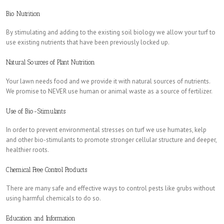
Bio Nutrition
By stimulating and adding to the existing soil biology we allow your turf to
use existing nutrients that have been previously locked up.
Natural Sources of Plant Nutrition
Your lawn needs food and we provide it with natural sources of nutrients.
We promise to NEVER use human or animal waste as a source of fertilizer.
Use of Bio-Stimulants
In order to prevent environmental stresses on turf we use humates, kelp
and other bio-stimulants to promote stronger cellular structure and deeper,
healthier roots.
Chemical Free Control Products
There are many safe and effective ways to control pests like grubs without
using harmful chemicals to do so.
Education and Information