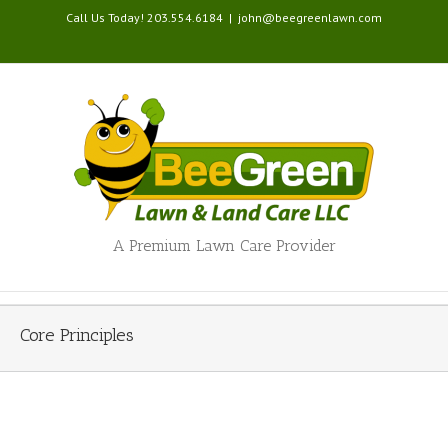
Call Us Today! 203.554.6184
|
john@beegreenlawn.com
A Premium Lawn Care Provider
Core Principles