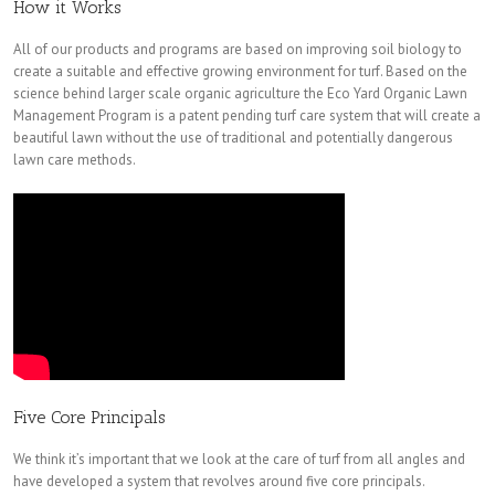
How it Works
All of our products and programs are based on improving soil biology to
create a suitable and effective growing environment for turf. Based on the
science behind larger scale organic agriculture the Eco Yard Organic Lawn
Management Program is a patent pending turf care system that will create a
beautiful lawn without the use of traditional and potentially dangerous
lawn care methods.
Five Core Principals
We think it’s important that we look at the care of turf from all angles and
have developed a system that revolves around five core principals.