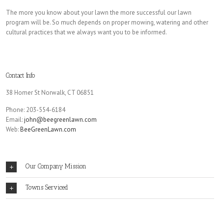
The more you know about your lawn the more successful our lawn
program will be. So much depends on proper mowing, watering and other
cultural practices that we always want you to be informed.
Contact Info
38 Homer St Norwalk, CT 06851
Phone: 203-554-6184
Email:
john@beegreenlawn.com
Web:
BeeGreenLawn.com
Our Company Mission
Towns Serviced