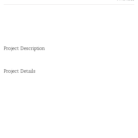
Project Description
Project Details