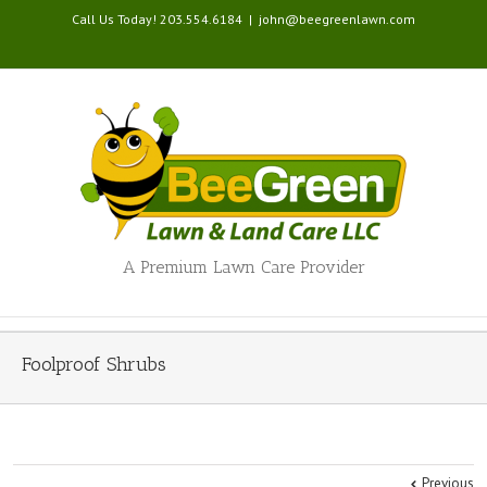
Call Us Today! 203.554.6184
|
john@beegreenlawn.com
A Premium Lawn Care Provider
Foolproof Shrubs
Previous