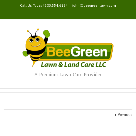
Call Us Today! 203.554.6184
|
john@beegreenlawn.com
A Premium Lawn Care Provider
Previous