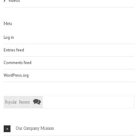
Videos
Meta
Log in
Entries feed
Comments feed
WordPress.org
Popular
Recent
Our Company Mission