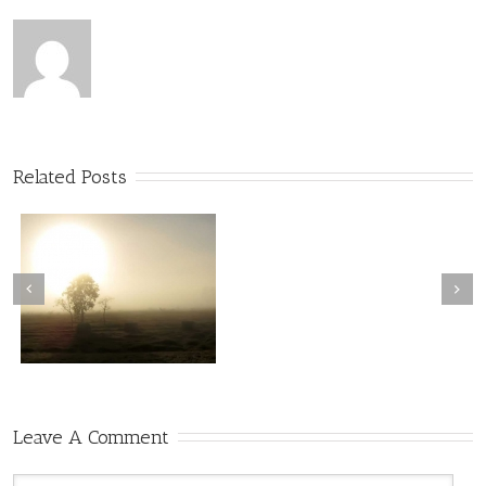
Related Posts
Leave A Comment