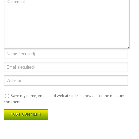
Save my name, email, and website in this browser for the next time I
comment.