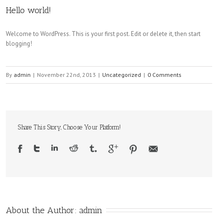
Hello world!
Welcome to WordPress. This is your first post. Edit or delete it, then start
blogging!
By
admin
|
November 22nd, 2013
|
Uncategorized
|
0 Comments
Share This Story, Choose Your Platform!
About the Author: 
admin