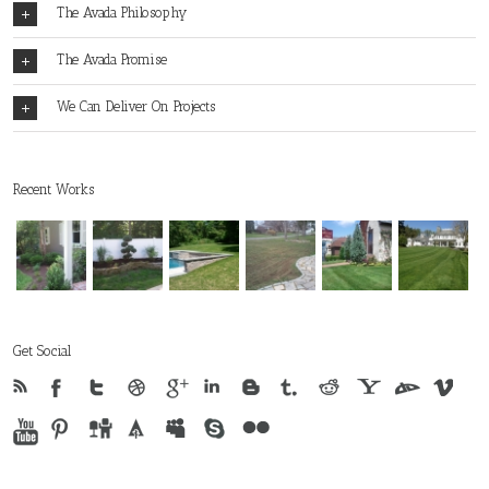
The Avada Philosophy
The Avada Promise
We Can Deliver On Projects
Recent Works
Get Social