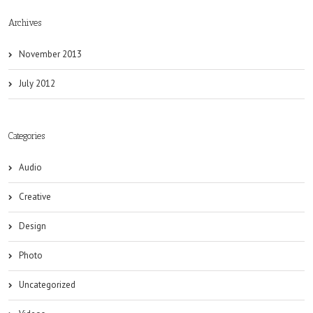
Archives
November 2013
July 2012
Categories
Audio
Creative
Design
Photo
Uncategorized