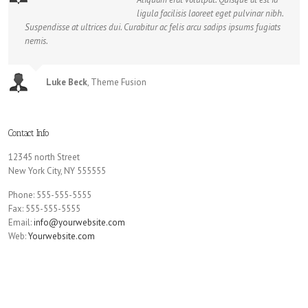
ligula facilisis laoreet eget pulvinar nibh.
Suspendisse at ultrices dui. Curabitur ac felis arcu sadips ipsums fugiats
nemis.
Luke Beck
,
Theme Fusion
Contact Info
12345 north Street
New York City, NY 555555
Phone: 555-555-5555
Fax: 555-555-5555
Email:
info@yourwebsite.com
Web:
Yourwebsite.com