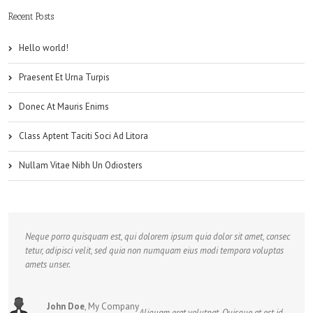
Recent Posts
Hello world!
Praesent Et Urna Turpis
Donec At Mauris Enims
Class Aptent Taciti Soci Ad Litora
Nullam Vitae Nibh Un Odiosters
Neque porro quisquam est, qui dolorem ipsum quia dolor sit amet, consec
tetur, adipisci velit, sed quia non numquam eius modi tempora voluptas
amets unser.
John Doe
,
My Company
Aliquam erat volutpat. Quisque at est id