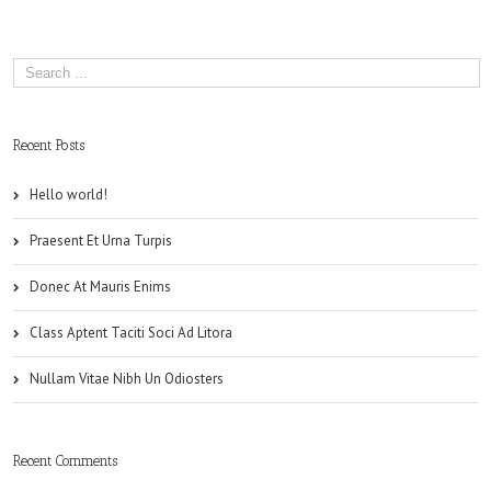
Recent Posts
Hello world!
Praesent Et Urna Turpis
Donec At Mauris Enims
Class Aptent Taciti Soci Ad Litora
Nullam Vitae Nibh Un Odiosters
Recent Comments